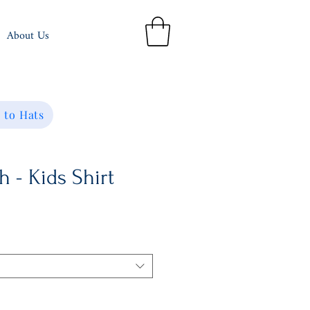
About Us
 to Hats
h - Kids Shirt