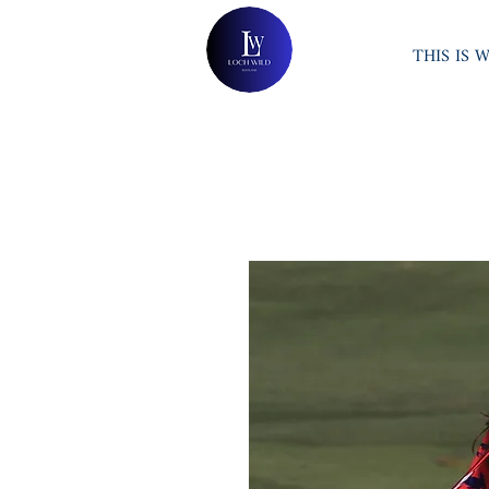
THIS IS 