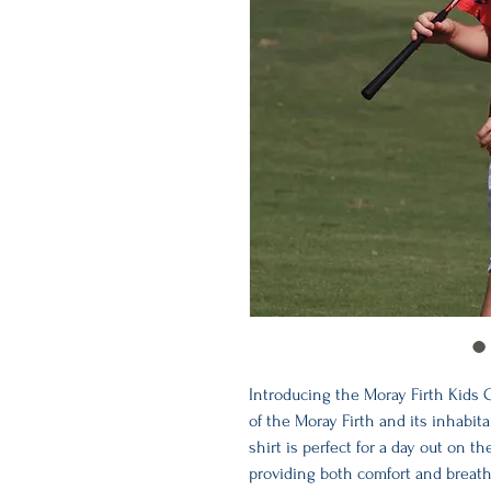
Introducing the Moray Firth Kids G
of the Moray Firth and its inhabita
shirt is perfect for a day out on t
providing both comfort and breathab