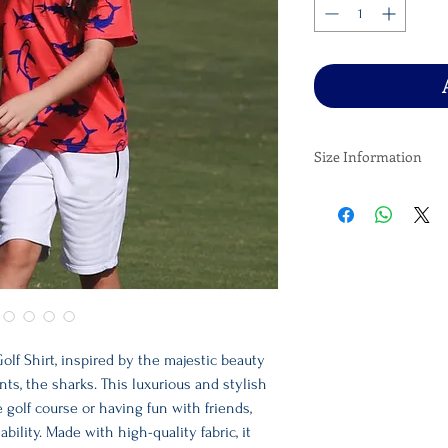
Size Information
X Small - Age 6-7
Small - Age 8-9
Medium - Age 10-11
Large - Age 12-13
X Large - Age 14-15
olf Shirt, inspired by the majestic beauty
nts, the sharks. This luxurious and stylish
he golf course or having fun with friends,
ility. Made with high-quality fabric, it