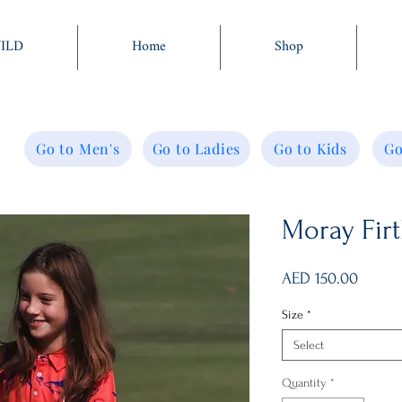
WILD
Home
Shop
Go to Men's
Go to Ladies
Go to Kids
Go
Moray Firt
Price
AED 150.00
Size
*
Select
Quantity
*