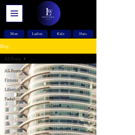
Men
Ladies
Kids
Hats
Blog
All Posts
All Posts
Fitness
Lifestyle
Padel