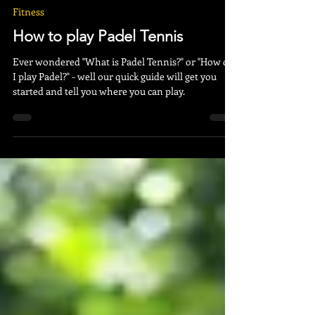
Right Sport
Mar 30, 2023
3 min read
Fitness
How to play Padel Tennis
Ever wondered "What is Padel Tennis?" or "How do
I play Padel?" - well our quick guide will get you
started and tell you where you can play.