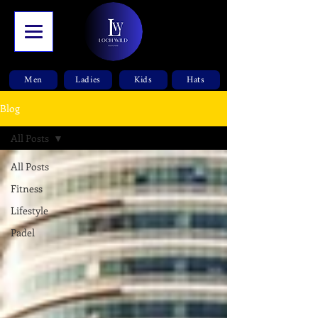
Men
Ladies
Kids
Hats
Blog
All Posts
All Posts
Fitness
Lifestyle
Padel